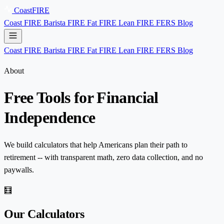
Coast
FIRE
Coast FIRE
Barista FIRE
Fat FIRE
Lean FIRE
FERS
Blog
Coast FIRE
Barista FIRE
Fat FIRE
Lean FIRE
FERS
Blog
About
Free Tools for
Financial
Independence
We build calculators that help Americans plan their path to
retirement -- with transparent math, zero data collection, and no
paywalls.
🧮
Our Calculators