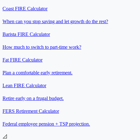
Coast FIRE Calculator
When can you stop saving and let growth do the rest?
Barista FIRE Calculator
How much to switch to part-time work?
Fat FIRE Calculator
Plan a comfortable early retirement.
Lean FIRE Calculator
Retire early on a frugal budget.
FERS Retirement Calculator
Federal employee pension + TSP projection.
📐