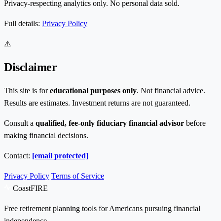
Privacy-respecting analytics only. No personal data sold.
Full details:
Privacy Policy
⚠️
Disclaimer
This site is for
educational purposes only
. Not financial advice.
Results are estimates. Investment returns are not guaranteed.
Consult a
qualified, fee-only fiduciary financial advisor
before
making financial decisions.
Contact:
[email protected]
Privacy Policy
Terms of Service
CoastFIRE
Free retirement planning tools for Americans pursuing financial
independence.