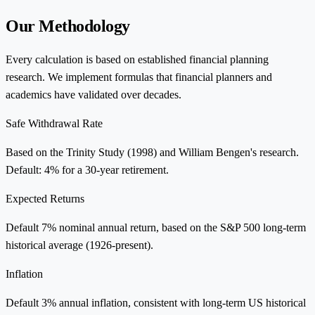
Our Methodology
Every calculation is based on established financial planning
research. We implement formulas that financial planners and
academics have validated over decades.
Safe Withdrawal Rate
Based on the Trinity Study (1998) and William Bengen's research.
Default: 4% for a 30-year retirement.
Expected Returns
Default 7% nominal annual return, based on the S&P 500 long-term
historical average (1926-present).
Inflation
Default 3% annual inflation, consistent with long-term US historical