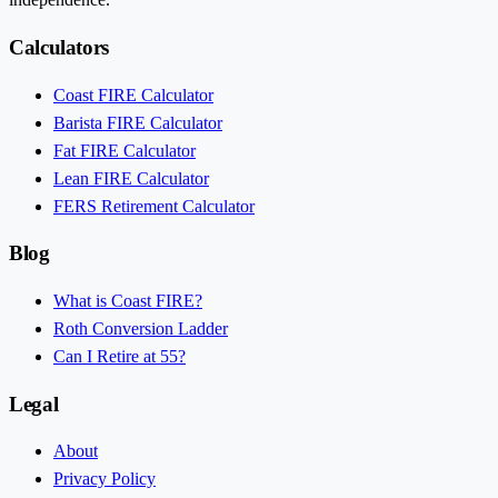
Calculators
Coast FIRE Calculator
Barista FIRE Calculator
Fat FIRE Calculator
Lean FIRE Calculator
FERS Retirement Calculator
Blog
What is Coast FIRE?
Roth Conversion Ladder
Can I Retire at 55?
Legal
About
Privacy Policy