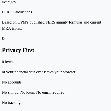
averages.
FERS Calculations
Based on OPM's published FERS annuity formulas and current
MRA tables.
🔒
Privacy First
0 bytes
of your financial data ever leaves your browser.
No accounts
No signup. No login. No email required.
No tracking